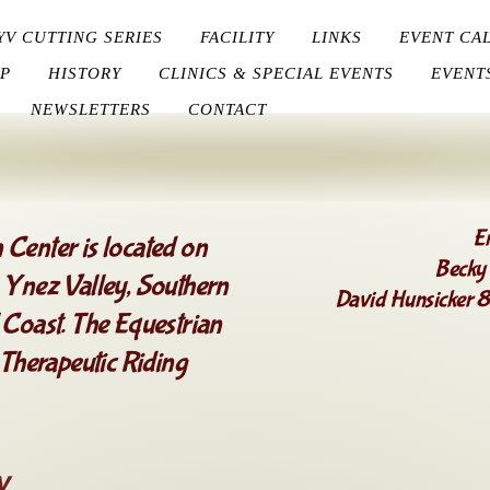
YV CUTTING SERIES
FACILITY
LINKS
EVENT CA
P
HISTORY
CLINICS & SPECIAL EVENTS
EVENT
NEWSLETTERS
CONTACT
E
 Center is located on
Becky
a Ynez Valley, Southern
David Hunsicker
 Coast. The Equestrian
 Therapeutic Riding
y