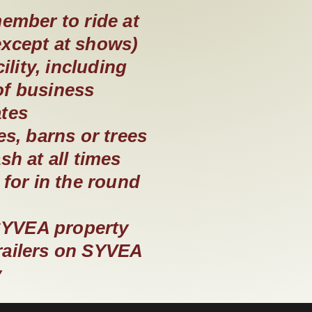
ember to ride at
except at shows)
lity, including
of business
ates
es, barns or trees
h at all times
for in the round
SYVEA property
trailers on SYVEA
y