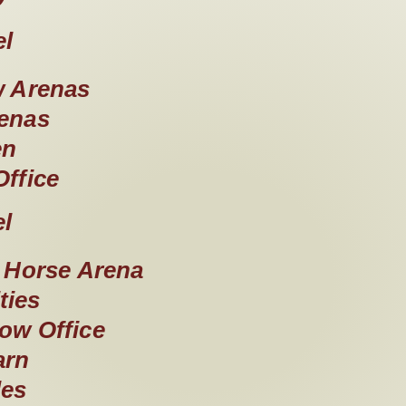
el
 Arenas
enas
en
ffice
el
w Horse Arena
ties
ow Office
arn
les