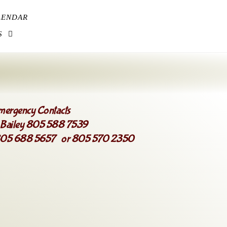
LENDAR
S
mergency Contacts
 Bailey 805 588 7539
 805 688 5657 or 805 570 2350