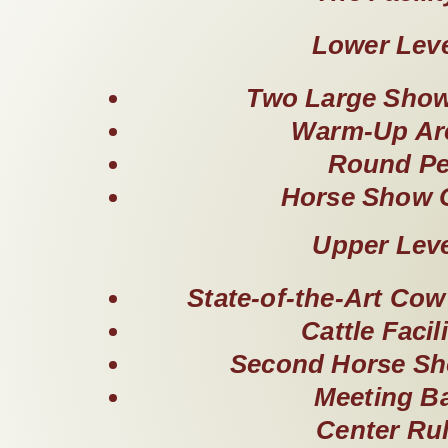
Lower Lev
Two Large Show
Warm-Up Ar
Round P
Horse Show O
Upper Lev
State-of-the-Art Co
Cattle Facili
Second Horse Sh
Meeting B
Center Ru